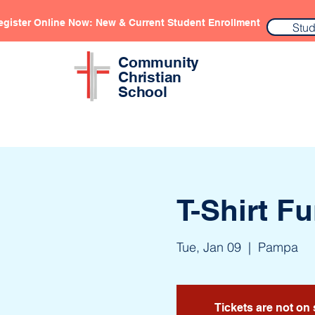
egister Online Now: New & Current Student Enrollment
Stud
Community
Christian
School
T-Shirt F
Tue, Jan 09
  |  
Pampa
Tickets are not on 