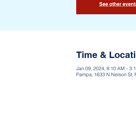
See other event
Time & Locat
Jan 09, 2024, 8:10 AM – 3:
Pampa, 1633 N Nelson St,