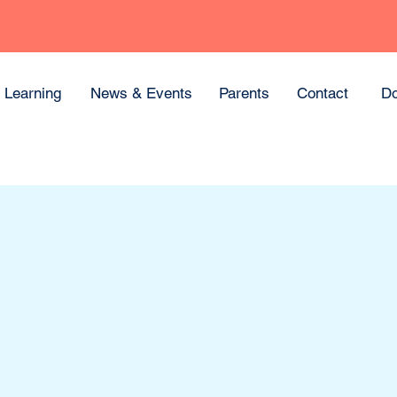
Learning
News & Events
Parents
Contact
Do