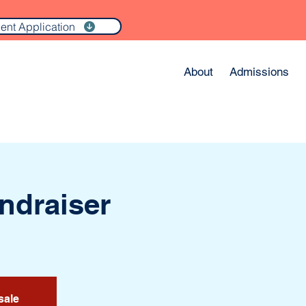
ent Application
About
Admissions
undraiser
sale