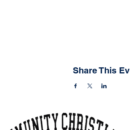
Share This Ev