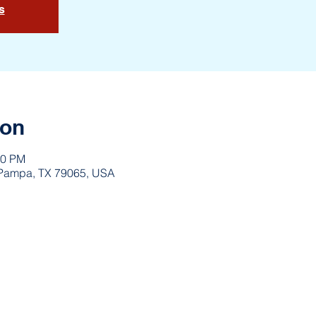
s
ion
10 PM
 Pampa, TX 79065, USA