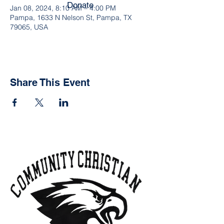
Donate
Jan 08, 2024, 8:10 AM – 4:00 PM
Pampa, 1633 N Nelson St, Pampa, TX
79065, USA
Share This Event