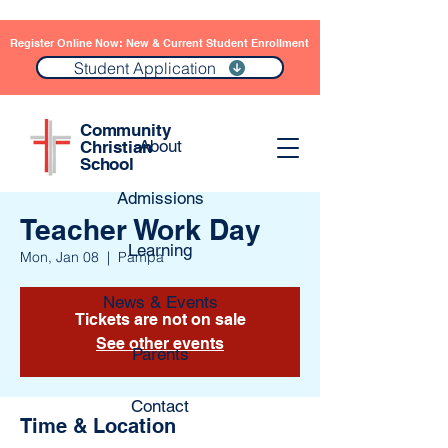
Register Online Now: New & Current Student Enrollment
Student Application
Community
About
Christian
School
Admissions
Teacher Work Day
Learning
Mon, Jan 08
  |  
Pampa
News & Events
Tickets are not on sale
See other events
Parents
Contact
Time & Location