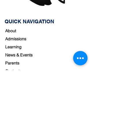
QUICK NAVIGATION
About
Admissions
Learning
News & Events
Parents
Contact
STAY CONNECTED
School Hours
Monday - Friday
8:00am - 3:30pm